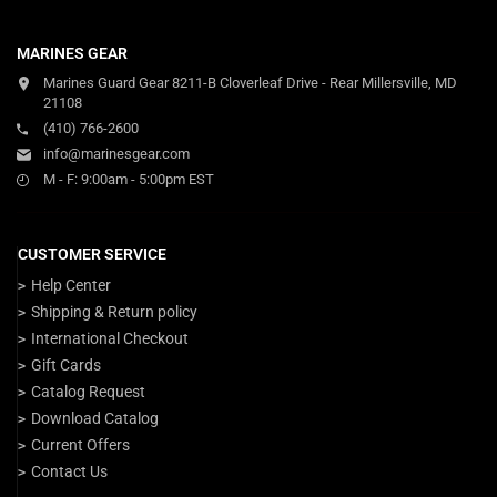
MARINES GEAR
Marines Guard Gear 8211-B Cloverleaf Drive - Rear Millersville, MD
21108
(410) 766-2600
info@marinesgear.com
M - F: 9:00am - 5:00pm EST
CUSTOMER SERVICE
Help Center
Shipping & Return policy
International Checkout
Gift Cards
Catalog Request
Download Catalog
Current Offers
Contact Us