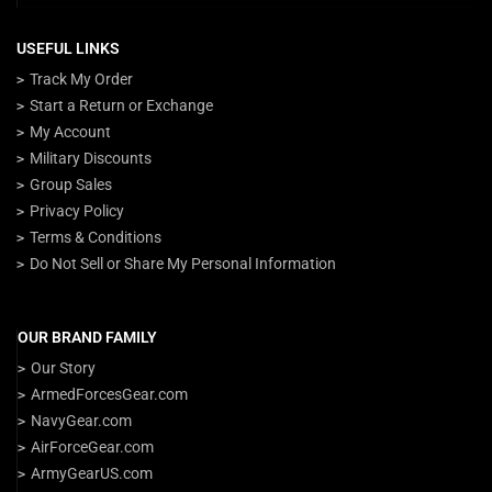
USEFUL LINKS
Track My Order
Start a Return or Exchange
My Account
Military Discounts
Group Sales
Privacy Policy
Terms & Conditions
Do Not Sell or Share My Personal Information
OUR BRAND FAMILY
Our Story
ArmedForcesGear.com
NavyGear.com
AirForceGear.com
ArmyGearUS.com