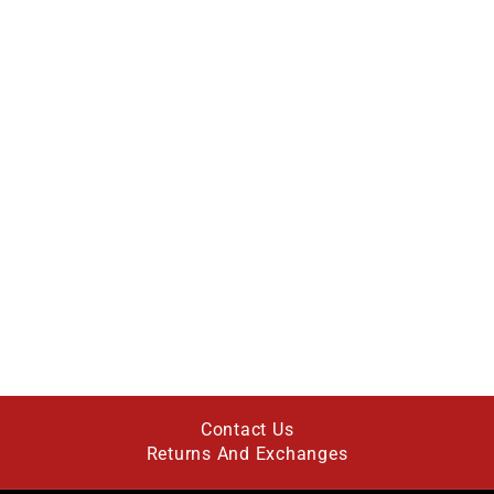
Contact Us
Returns And Exchanges