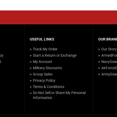
USEFUL LINKS
OUR BRAND
Track My Order
Our Story
icy
Start a Return or Exchange
ArmedFo
t
My Account
NavyGea
Military Discounts
AirForce
Group Sales
ArmyGea
Privacy Policy
Terms & Conditions
Do Not Sell or Share My Personal
Information