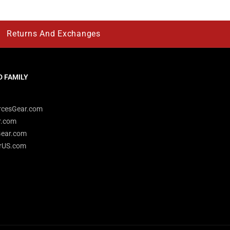
Returns And Exchanges
 FAMILY
rcesGear.com
r.com
Gear.com
rUS.com