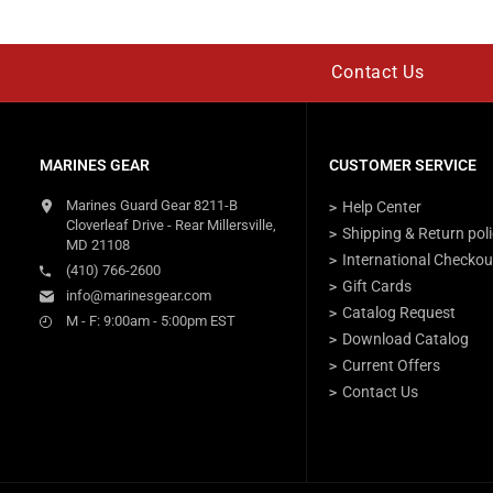
Contact Us
MARINES GEAR
CUSTOMER SERVICE
Marines Guard Gear 8211-B
Help Center
Cloverleaf Drive - Rear Millersville,
Shipping & Return pol
MD 21108
International Checkou
(410) 766-2600
Gift Cards
info@marinesgear.com
Catalog Request
M - F: 9:00am - 5:00pm EST
Download Catalog
Current Offers
Contact Us