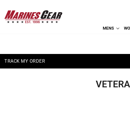
Skip
(410) 766-2600
to
info@marinesgear.com
content
MENS
WO
TRACK MY ORDER
VETER