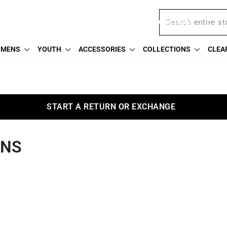
Free shipping on $75
We're proud to offer a military discount
MENS
YOUTH
ACCESSORIES
COLLECTIONS
CLEA
START A RETURN OR EXCHANGE
ANS