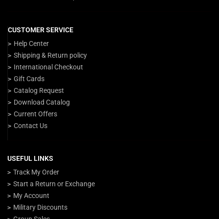
CUSTOMER SERVICE
Help Center
Shipping & Return policy
International Checkout
Gift Cards
Catalog Request
Download Catalog
Current Offers
Contact Us
USEFUL LINKS
Track My Order
Start a Return or Exchange
My Account
Military Discounts