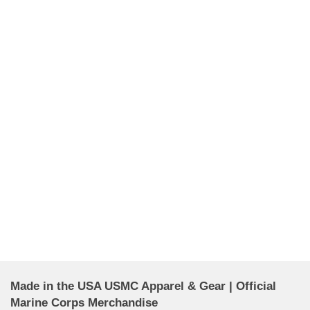
Made in the USA USMC Apparel & Gear | Official
Marine Corps Merchandise