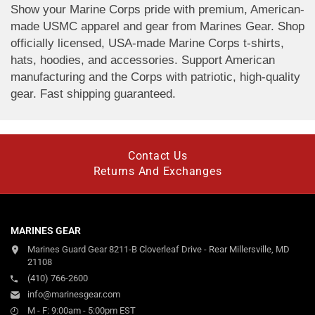
Show your Marine Corps pride with premium, American-
made USMC apparel and gear from Marines Gear. Shop
officially licensed, USA-made Marine Corps t-shirts,
hats, hoodies, and accessories. Support American
manufacturing and the Corps with patriotic, high-quality
gear. Fast shipping guaranteed.
Contact Us
Returns And Exchanges
MARINES GEAR
Marines Guard Gear 8211-B Cloverleaf Drive - Rear Millersville, MD
21108
(410) 766-2600
info@marinesgear.com
M - F: 9:00am - 5:00pm EST