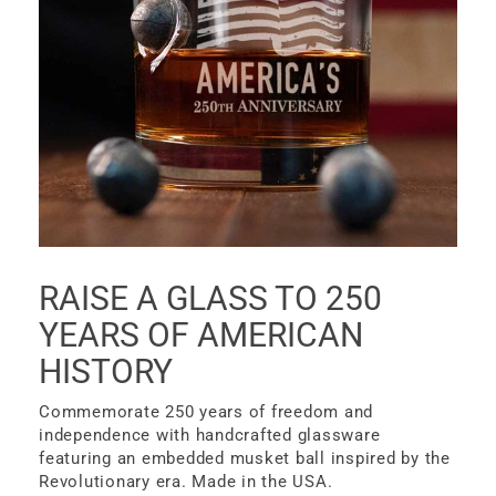
RAISE A GLASS TO 250
YEARS OF AMERICAN
HISTORY
Commemorate 250 years of freedom and
independence with handcrafted glassware
featuring an embedded musket ball inspired by the
Revolutionary era. Made in the USA.