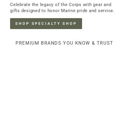
Celebrate the legacy of the Corps with gear and
gifts designed to honor Marine pride and service.
SHOP SPECIALTY SHOP
PREMIUM BRANDS YOU KNOW & TRUST