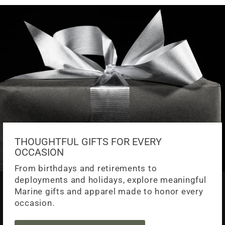
THOUGHTFUL GIFTS FOR EVERY
OCCASION
From birthdays and retirements to
deployments and holidays, explore meaningful
Marine gifts and apparel made to honor every
occasion.