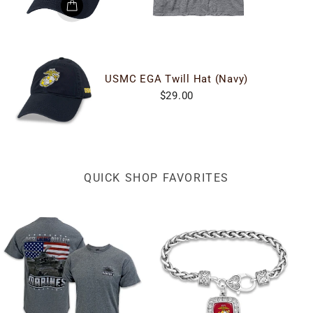
USMC EGA Twill Hat (Navy)
$29.00
QUICK SHOP FAVORITES