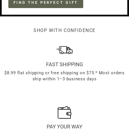
FIND THE PERFECT GIFT
SHOP WITH CONFIDENCE
FAST SHIPPING
$8.99 flat shipping or free shipping on $75.* Most orders
ship within 1–3 business days
PAY YOUR WAY