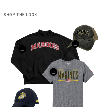
SHOP THE LOOK