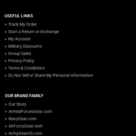
USEFUL LINKS
Track My Order
Start a Return or Exchange
My Account
Military Discounts
Group Sales
Privacy Policy
Terms & Conditions
Do Not Sell or Share My Personal Information
OUR BRAND FAMILY
Our Story
ArmedForcesGear.com
NavyGear.com
AirForceGear.com
ArmyGearUS.com