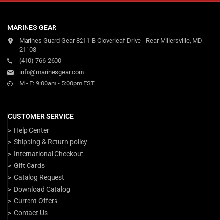
MARINES GEAR
Marines Guard Gear 8211-B Cloverleaf Drive - Rear Millersville, MD
21108
(410) 766-2600
info@marinesgear.com
M - F: 9:00am - 5:00pm EST
CUSTOMER SERVICE
Help Center
Shipping & Return policy
International Checkout
Gift Cards
Catalog Request
Download Catalog
Current Offers
Contact Us