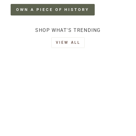
OWN A PIECE OF HISTORY
SHOP WHAT'S TRENDING
VIEW ALL