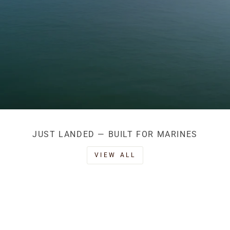
JUST LANDED — BUILT FOR MARINES
VIEW ALL