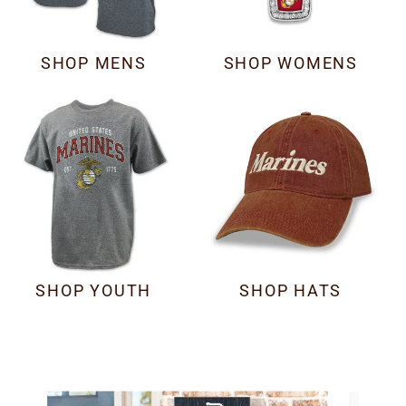
SHOP MENS
SHOP WOMENS
SHOP YOUTH
SHOP HATS