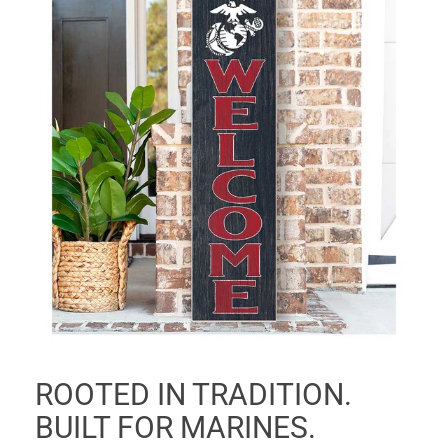
ROOTED IN TRADITION.
BUILT FOR MARINES.