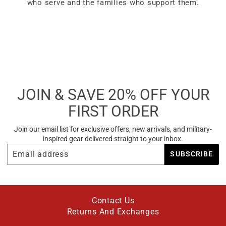
who serve and the families who support them.
JOIN & SAVE 20% OFF YOUR
FIRST ORDER
Join our email list for exclusive offers, new arrivals, and military-
inspired gear delivered straight to your inbox.
EMAIL
SUBSCRIBE
SUBSCRIBE
ADDRESS
Contact Us
Returns And Exchanges