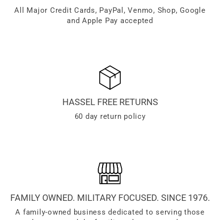
All Major Credit Cards, PayPal, Venmo, Shop, Google
and Apple Pay accepted
HASSEL FREE RETURNS
60 day return policy
FAMILY OWNED. MILITARY FOCUSED. SINCE 1976.
A family-owned business dedicated to serving those