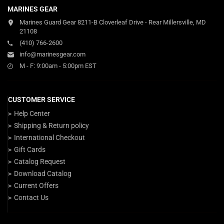
MARINES GEAR
Marines Guard Gear 8211-B Cloverleaf Drive - Rear Millersville, MD
21108
(410) 766-2600
info@marinesgear.com
M - F: 9:00am - 5:00pm EST
CUSTOMER SERVICE
Help Center
Shipping & Return policy
International Checkout
Gift Cards
Catalog Request
Download Catalog
Current Offers
Contact Us