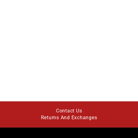
Contact Us
Returns And Exchanges