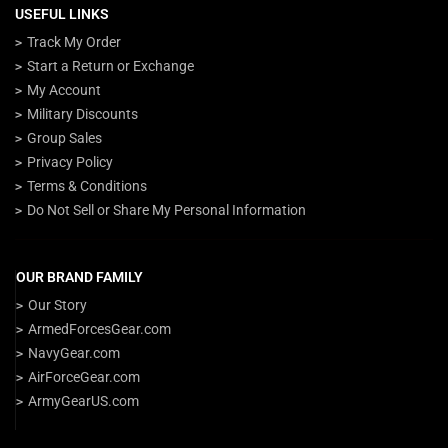
USEFUL LINKS
Track My Order
Start a Return or Exchange
My Account
Military Discounts
Group Sales
Privacy Policy
Terms & Conditions
Do Not Sell or Share My Personal Information
OUR BRAND FAMILY
Our Story
ArmedForcesGear.com
NavyGear.com
AirForceGear.com
ArmyGearUS.com