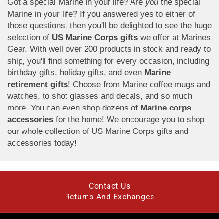
Got a special Marine in your life? Are
you
the special
Marine in your life? If you answered yes to either of
those questions, then you'll be delighted to see the huge
selection of
US Marine Corps gifts
we offer at Marines
Gear. With well over 200 products in stock and ready to
ship, you'll find something for every occasion, including
birthday gifts, holiday gifts, and even
Marine
retirement gifts
! Choose from Marine coffee mugs and
watches, to shot glasses and decals, and so much
more. You can even shop dozens of
Marine corps
accessories
for the home! We encourage you to shop
our whole collection of US Marine Corps gifts and
accessories today!
Contact Us
Returns And Exchanges