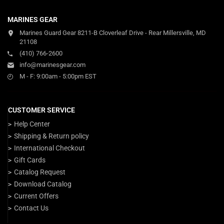
MARINES GEAR
Marines Guard Gear 8211-B Cloverleaf Drive - Rear Millersville, MD
21108
(410) 766-2600
info@marinesgear.com
M - F: 9:00am - 5:00pm EST
CUSTOMER SERVICE
Help Center
Shipping & Return policy
International Checkout
Gift Cards
Catalog Request
Download Catalog
Current Offers
Contact Us