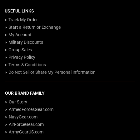
USEFUL LINKS
Track My Order
Start a Return or Exchange
My Account
Military Discounts
Group Sales
Privacy Policy
Terms & Conditions
Do Not Sell or Share My Personal Information
OUR BRAND FAMILY
Our Story
ArmedForcesGear.com
NavyGear.com
AirForceGear.com
ArmyGearUS.com