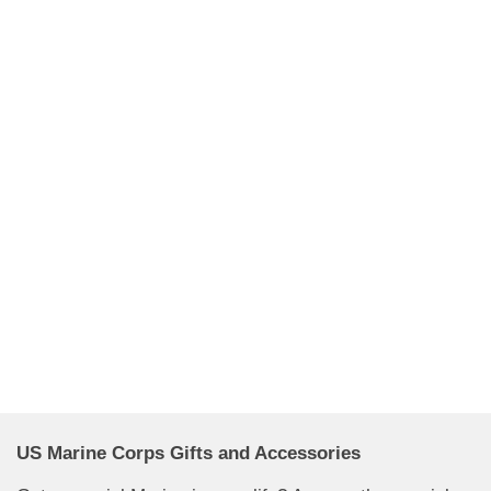
US Marine Corps Gifts and Accessories