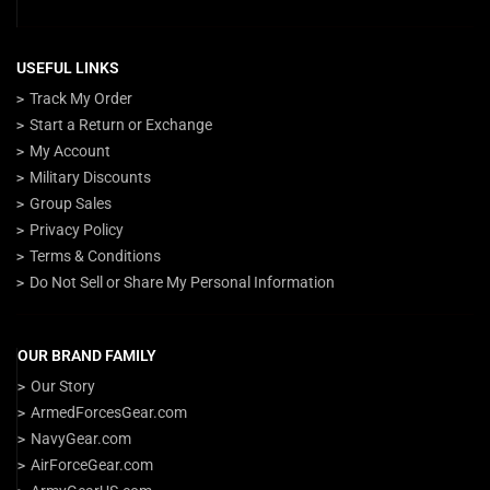
USEFUL LINKS
Track My Order
Start a Return or Exchange
My Account
Military Discounts
Group Sales
Privacy Policy
Terms & Conditions
Do Not Sell or Share My Personal Information
OUR BRAND FAMILY
Our Story
ArmedForcesGear.com
NavyGear.com
AirForceGear.com