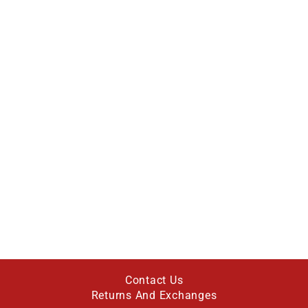
Contact Us
Returns And Exchanges