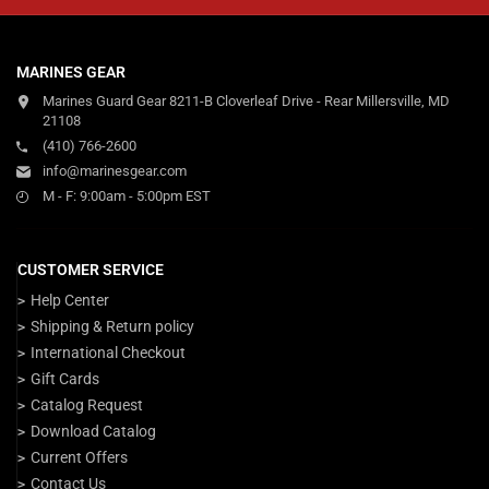
MARINES GEAR
Marines Guard Gear 8211-B Cloverleaf Drive - Rear Millersville, MD
21108
(410) 766-2600
info@marinesgear.com
M - F: 9:00am - 5:00pm EST
CUSTOMER SERVICE
Help Center
Shipping & Return policy
International Checkout
Gift Cards
Catalog Request
Download Catalog
Current Offers
Contact Us