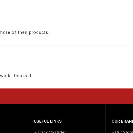
more of their products.
ork. This is it.
USEFUL LINKS
OUR BRAND
Track My Order
Our Stor