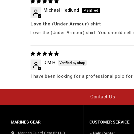
Michael Hedlund
Love the (Under Armour) shirt
Love the (Under Armour) shirt. You should sell 
D.M.H.
I have been looking for a professional polo for w
Contact Us
MARINES GEAR
CUSTOMER SERVICE
Marines Guard Gear 8211-B
Help Center