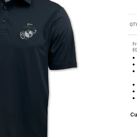
QTY
Fr
EG
Cu