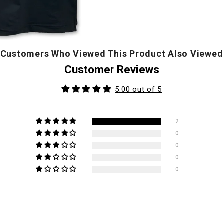
Customers Who Viewed This Product Also Viewed
Customer Reviews
5.00 out of 5
2
0
0
0
0