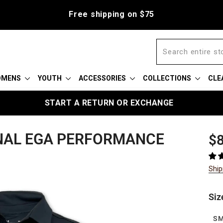
Free shipping on $75
OMENS
YOUTH
ACCESSORIES
COLLECTIONS
CLE
START A RETURN OR EXCHANGE
NAL EGA PERFORMANCE
Reg
$8
pric
Ship
Siz
S