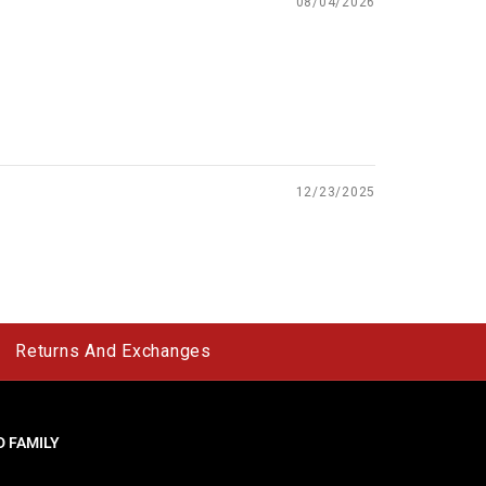
08/04/2026
12/23/2025
Returns And Exchanges
 FAMILY
y