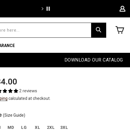
We're proud to of
C
Search
ARANCE
DOWNLOAD OUR CATALOG
ular
4.00
e
2 reviews
ping
calculated at checkout.
e
(Size Guide)
M
MD
LG
XL
2XL
3XL