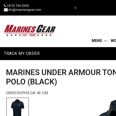
Skip
(410) 766-2600
 military discount
to
info@marinesgear.com
content
MENS
W
TRACK MY ORDER
MARINES UNDER ARMOUR TO
POLO (BLACK)
UM0550999EGA-M-SM