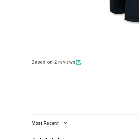
Based on 2 reviews
SORT BY