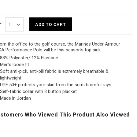
:
ADD TO CART
om the office to the golf course, the Marines Under Armour
A Performance Polo will be this season's top pick
88% Polyester/ 12% Elastane
Men's loose fit
Soft anti-pick, anti-pill fabric is extremely breathable &
lightweight
UPF 50+ protects your skin from the sun's harmful rays
Self-fabric collar with 3 button placket
Made in Jordan
stomers Who Viewed This Product Also Viewed