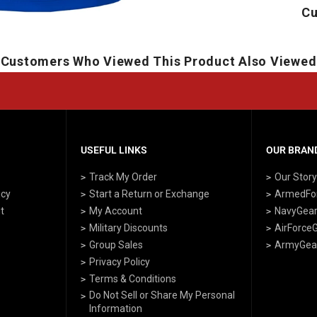
Cu
Customers Who Viewed This Product Also Viewed
USEFUL LINKS
OUR BRAND
Track My Order
Our Stor
icy
Start a Return or Exchange
ArmedFo
t
My Account
NavyGea
Military Discounts
AirForce
Group Sales
ArmyGea
Privacy Policy
Terms & Conditions
Do Not Sell or Share My Personal
Information