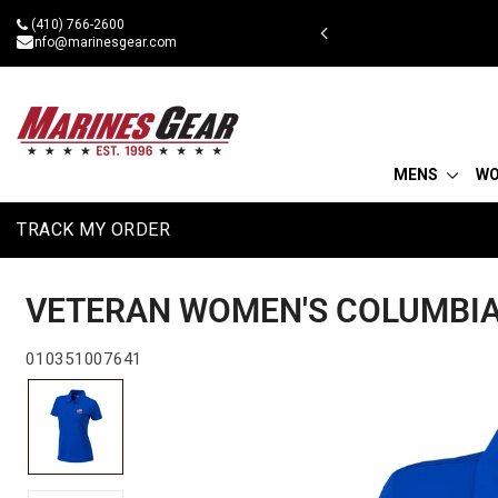
Skip
(410) 766-2600
 military discount
to
info@marinesgear.com
content
MENS
W
TRACK MY ORDER
VETERAN WOMEN'S COLUMBIA 
010351007641