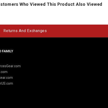
stomers Who Viewed This Product Also Viewed
Returns And Exchanges
 FAMILY
y
rcesGear.com
r.com
Gear.com
rUS.com