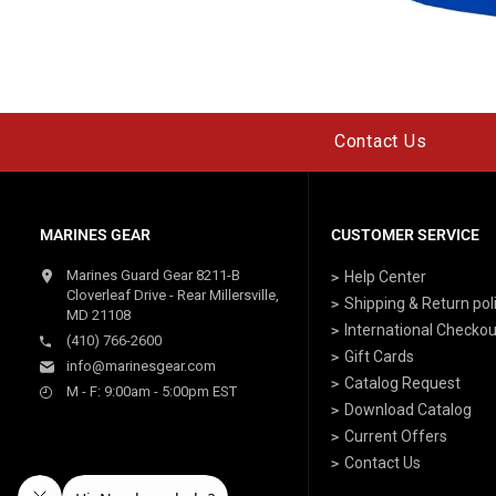
Contact Us
MARINES GEAR
CUSTOMER SERVICE
Marines Guard Gear 8211-B
Help Center
Cloverleaf Drive - Rear Millersville,
Shipping & Return pol
MD 21108
International Checkou
(410) 766-2600
Gift Cards
info@marinesgear.com
Catalog Request
M - F: 9:00am - 5:00pm EST
Download Catalog
Current Offers
Contact Us