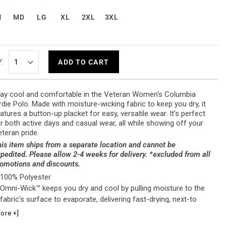
M
MD
LG
XL
2XL
3XL
:
ADD TO CART
ay cool and comfortable in the Veteran Women's Columbia
rdie Polo. Made with moisture-wicking fabric to keep you dry, it
atures a button-up placket for easy, versatile wear. It’s perfect
r both active days and casual wear, all while showing off your
teran pride.
is item ships from a separate location and cannot be
pedited. Please allow 2-4 weeks for delivery. *excluded from all
omotions and discounts.
100% Polyester
Omni-Wick™ keeps you dry and cool by pulling moisture to the
fabric’s surface to evaporate, delivering fast-drying, next-to
skin comfort in the heat
ore +]
Button-up placket for versatile styling