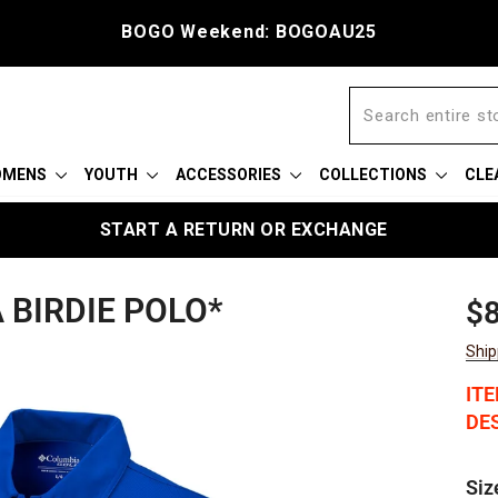
BOGO Weekend: BOGOAU25
OMENS
YOUTH
ACCESSORIES
COLLECTIONS
CLE
START A RETURN OR EXCHANGE
BIRDIE POLO*
Reg
Sal
$8
pric
pric
Ship
IT
DES
Siz