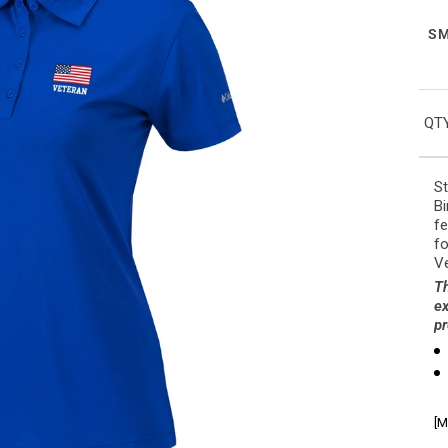
S
QTY
St
Bi
fe
fo
Ve
Th
ex
pr
[M