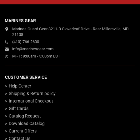
MARINES GEAR
Marines Guard Gear 8211-B Cloverleaf Drive - Rear Millersville, MD
21108
(410) 766-2600
info@marinesgear.com
M - F: 9:00am - 5:00pm EST
CUSTOMER SERVICE
Help Center
Shipping & Return policy
International Checkout
Gift Cards
Catalog Request
Download Catalog
Current Offers
Contact Us