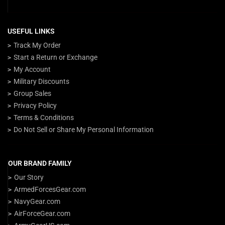
USEFUL LINKS
Track My Order
Start a Return or Exchange
My Account
Military Discounts
Group Sales
Privacy Policy
Terms & Conditions
Do Not Sell or Share My Personal Information
OUR BRAND FAMILY
Our Story
ArmedForcesGear.com
NavyGear.com
AirForceGear.com