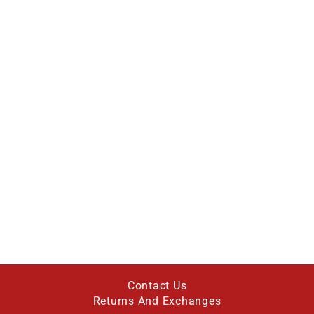
Contact Us
Returns And Exchanges