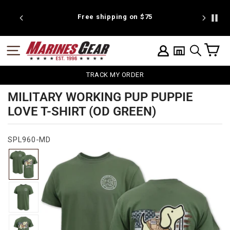
Skip
to
 discount
Free shipping on $75
We're pr
content
C
SITE NAVIGATION
LOG IN
SEARCH
TRACK MY ORDER
MILITARY WORKING PUP PUPPIE
LOVE T-SHIRT (OD GREEN)
SPL960-MD