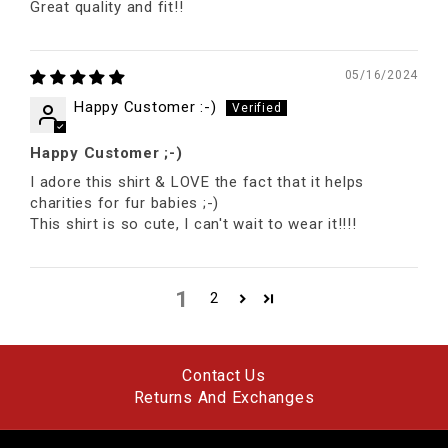
Great quality and fit!!
05/16/2024
Happy Customer :-)
Happy Customer ;-)
I adore this shirt & LOVE the fact that it helps
charities for fur babies ;-)
This shirt is so cute, I can't wait to wear it!!!!
1
2
Contact Us
Returns And Exchanges