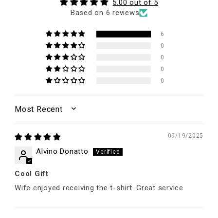
5.00 out of 5
Based on 6 reviews
6
0
0
0
0
SORT BY
09/19/2025
Alvino Donatto
Cool Gift
Wife enjoyed receiving the t-shirt. Great service