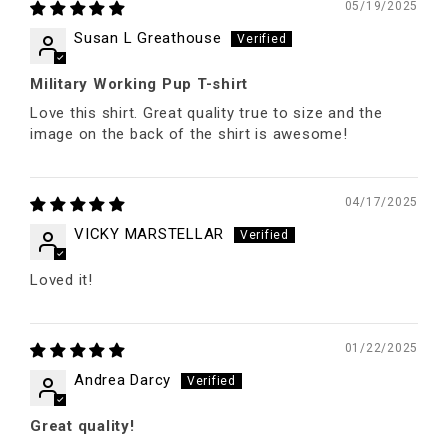
05/19/2025
Susan L Greathouse
Military Working Pup T-shirt
Love this shirt. Great quality true to size and the
image on the back of the shirt is awesome!
04/17/2025
VICKY MARSTELLAR
Loved it!
01/22/2025
Andrea Darcy
Great quality!