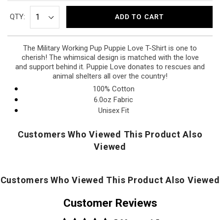
QTY:
ADD TO CART
The Military Working Pup Puppie Love T-Shirt is one to
cherish! The whimsical design is matched with the love
and support behind it.
Puppie Love donates to rescues and
animal shelters all over the country!
100% Cotton
6.0oz Fabric
Unisex Fit
Customers Who Viewed This Product Also
Viewed
Customers Who Viewed This Product Also Viewed
Customer Reviews