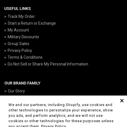
USEFUL LINKS
Track My Order
Start a Return or Exchange
My Account
Military Discounts
Group Sales
Privacy Policy
Terms & Conditions
Do Not Sell or Share My Personal Information
OUR BRAND FAMILY
Our Story
ArmedForcesGear.com
NavyGear.com
We and our partners, including Shopify, use cookies and
other technologies to personalize your experience, show
AirForceGear.com
you ads, and perform analytics, and we will not use
ArmyGearUS.com
cookies or other technologies for these purposes unless
you accept them.
Privacy Policy