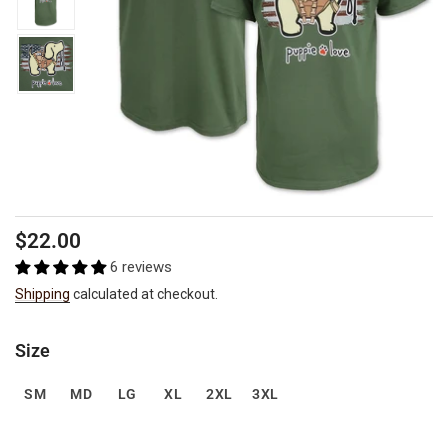
Regular
$22.00
price
6 reviews
Shipping
calculated at checkout.
Size
SM
MD
LG
XL
2XL
3XL