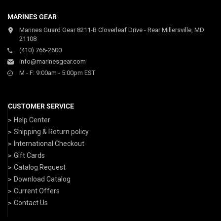
MARINES GEAR
Marines Guard Gear 8211-B Cloverleaf Drive - Rear Millersville, MD
21108
(410) 766-2600
info@marinesgear.com
M - F: 9:00am - 5:00pm EST
CUSTOMER SERVICE
Help Center
Shipping & Return policy
International Checkout
Gift Cards
Catalog Request
Download Catalog
Current Offers
Contact Us