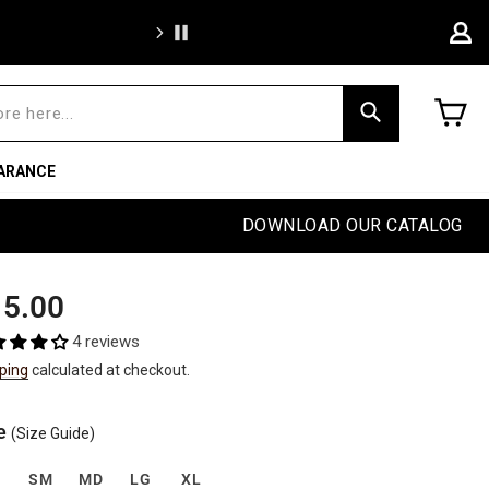
Free sh
C
Search
ARANCE
DOWNLOAD OUR CATALOG
ular
5.00
e
4 reviews
ping
calculated at checkout.
e
(Size Guide)
S
SM
MD
LG
XL