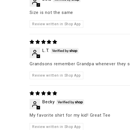
Size is not the same
Review written in Shop App
L.T.
Grandsons remember Grandpa whenever they se
Review written in Shop App
Becky
My favorite shirt for my kid! Great Tee
Review written in Shop App