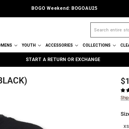
BOGO Weekend: BOGOAU25
OMENS
YOUTH
ACCESSORIES
COLLECTIONS
CLE
START A RETURN OR EXCHANGE
BLACK)
Reg
$1
pric
Ship
Siz
X