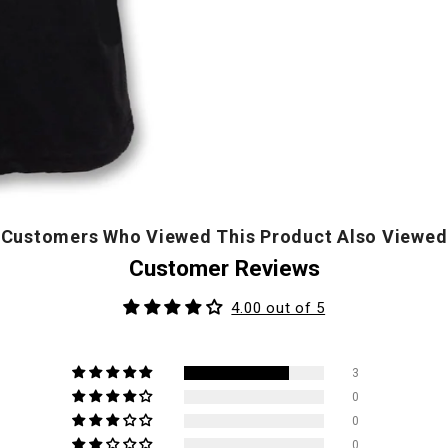
Customers Who Viewed This Product Also Viewed
Customer Reviews
4.00 out of 5
3
0
0
0