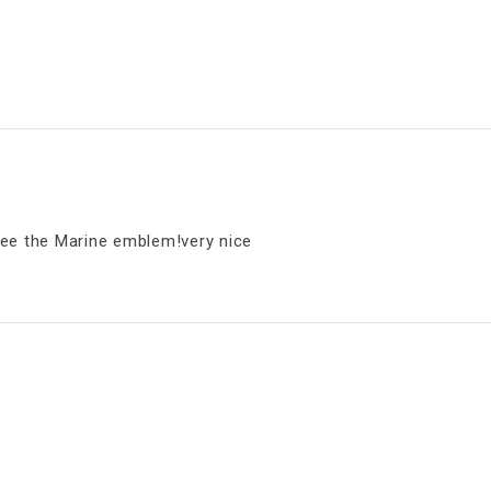
e the Marine emblem!very nice