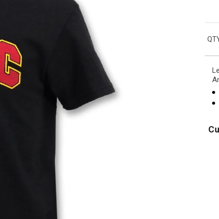
QTY
Le
Ar
Cu