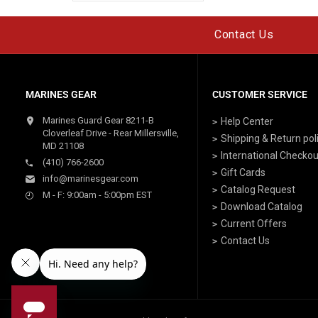
Contact Us
MARINES GEAR
CUSTOMER SERVICE
Marines Guard Gear 8211-B
Help Center
Cloverleaf Drive - Rear Millersville,
Shipping & Return pol
MD 21108
International Checkou
(410) 766-2600
Gift Cards
info@marinesgear.com
Catalog Request
M - F: 9:00am - 5:00pm EST
Download Catalog
Current Offers
Contact Us