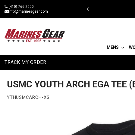
Skip
(410) 766-2600
 military discount
to
info@marinesgear.com
content
MENS
W
TRACK MY ORDER
USMC YOUTH ARCH EGA TEE (
YTHUSMCARCH-XS