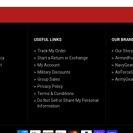
USEFUL LINKS
OUR BRAND
Track My Order
Our Stor
icy
Start a Return or Exchange
ArmedFo
t
My Account
NavyGea
Military Discounts
AirForce
Group Sales
ArmyGea
Privacy Policy
Terms & Conditions
Do Not Sell or Share My Personal
Information