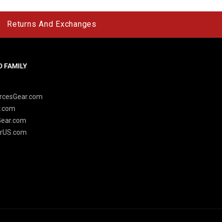
Returns And Exchanges
 FAMILY
y
rcesGear.com
r.com
Gear.com
rUS.com