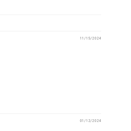
11/15/2024
01/12/2024