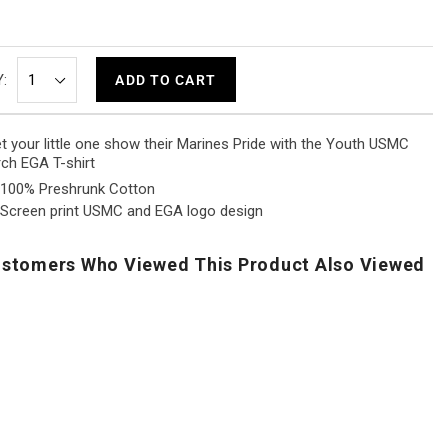
:
ADD TO CART
t your little one show their Marines Pride with the Youth USMC
ch EGA T-shirt
100% Preshrunk Cotton
Screen print USMC and EGA logo design
stomers Who Viewed This Product Also Viewed