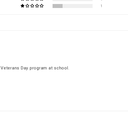
1
s Veterans Day program at school.