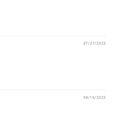
07/27/2023
04/16/2023