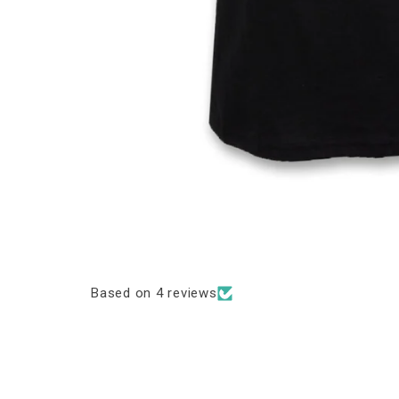
Based on 4 reviews