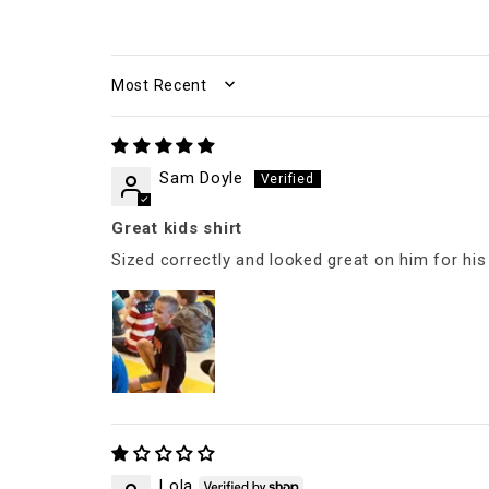
SORT BY
Sam Doyle
Great kids shirt
Sized correctly and looked great on him for hi
Lola