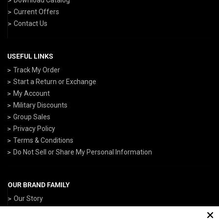
Current Offers
Contact Us
USEFUL LINKS
Track My Order
Start a Return or Exchange
My Account
Military Discounts
Group Sales
Privacy Policy
Terms & Conditions
Do Not Sell or Share My Personal Information
OUR BRAND FAMILY
Our Story
ArmedForcesGear.com