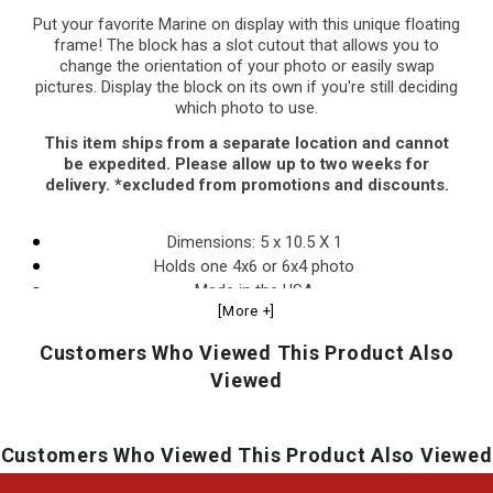
Put your favorite Marine on display with this unique floating
frame! The block has a slot cutout that allows you to
change the orientation of your photo or easily swap
pictures. Display the block on its own if you're still deciding
which photo to use.
This item ships from a separate location and cannot
be expedited. Please allow up to two weeks for
delivery. *excluded from promotions and discounts.
Dimensions: 5 x 10.5 X 1
Holds one 4x6 or 6x4 photo
Made in the USA
[More +]
Officially licensed.
Customers Who Viewed This Product Also
Viewed
Customers Who Viewed This Product Also Viewed