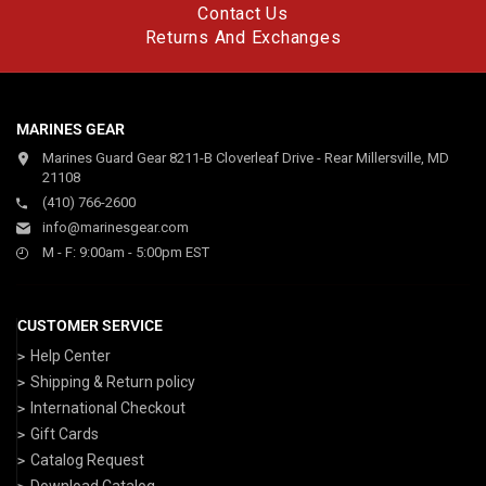
Contact Us
Returns And Exchanges
MARINES GEAR
Marines Guard Gear 8211-B Cloverleaf Drive - Rear Millersville, MD
21108
(410) 766-2600
info@marinesgear.com
M - F: 9:00am - 5:00pm EST
CUSTOMER SERVICE
Help Center
Shipping & Return policy
International Checkout
Gift Cards
Catalog Request
Download Catalog