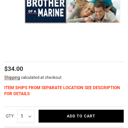
Regular
$34.00
price
Shipping
calculated at checkout.
ITEM SHIPS FROM SEPARATE LOCATION SEE DESCRIPTION
FOR DETAILS
QTY:
ADD TO CART