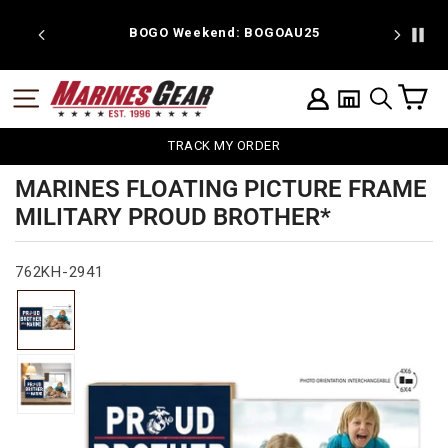
Skip
to
 discount
BOGO Weekend: BOGOAU25
content
C
SITE NAVIGATION
LOG IN
SEARCH
TRACK MY ORDER
MARINES FLOATING PICTURE FRAME
MILITARY PROUD BROTHER*
762KH-2941