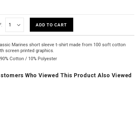
:
ADD TO CART
assic Marines short sleeve t-shirt made from 100 soft cotton
th screen printed graphics.
90% Cotton / 10% Polyester
stomers Who Viewed This Product Also Viewed