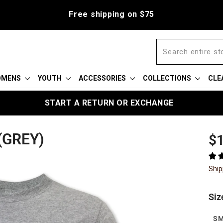
Free shipping on $75
OMENS
YOUTH
ACCESSORIES
COLLECTIONS
CLE
START A RETURN OR EXCHANGE
(GREY)
Reg
Sal
$1
pric
pric
Ship
Siz
S