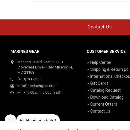
Contact Us
MARINES GEAR
CUSTOMER SERVICE
Marines Guard Gear 8211-B
Help Center
Cloverleaf Drive - Rear Millersville,
Shipping & Return pol
MD 21108
International Checkou
(410) 766-2600
Gift Cards
info@marinesgear.com
Catalog Request
M - F: 9:00am - 5:00pm EST
Download Catalog
Current Offers
Contact Us