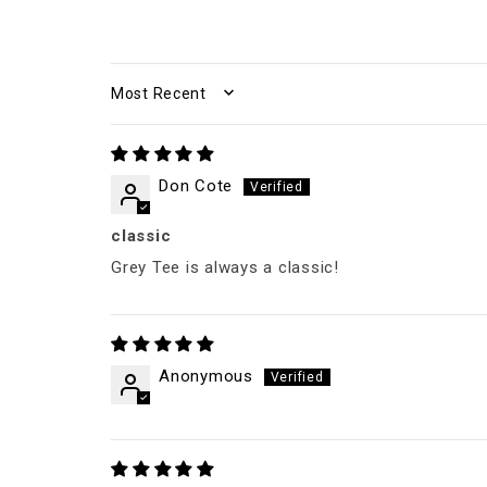
SORT BY
Don Cote
classic
Grey Tee is always a classic!
Anonymous