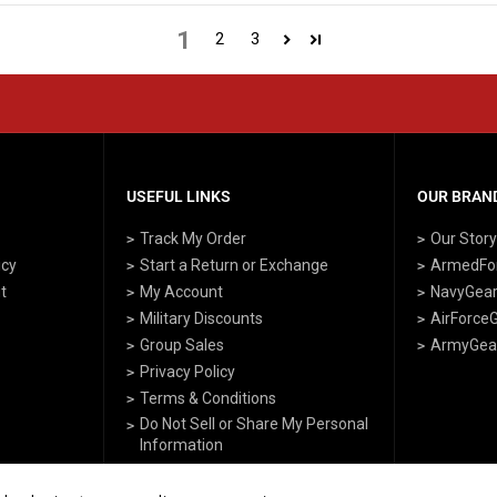
1
2
3
USEFUL LINKS
OUR BRAND
Track My Order
Our Stor
icy
Start a Return or Exchange
ArmedFo
t
My Account
NavyGea
Military Discounts
AirForce
Group Sales
ArmyGea
Privacy Policy
Terms & Conditions
Do Not Sell or Share My Personal
Information