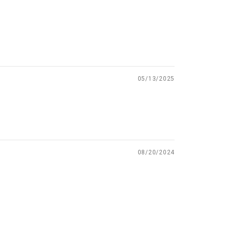
05/13/2025
08/20/2024