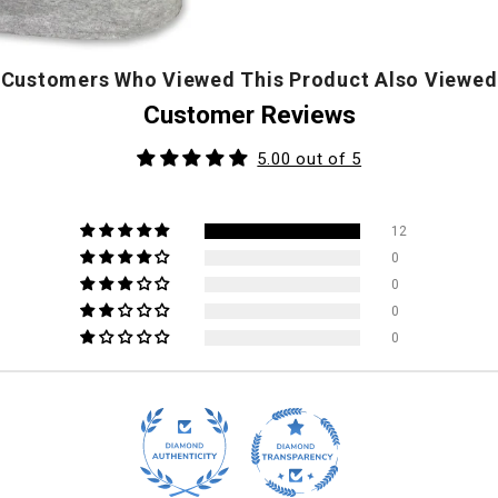
Customers Who Viewed This Product Also Viewed
Customer Reviews
5.00 out of 5
12
0
0
0
0