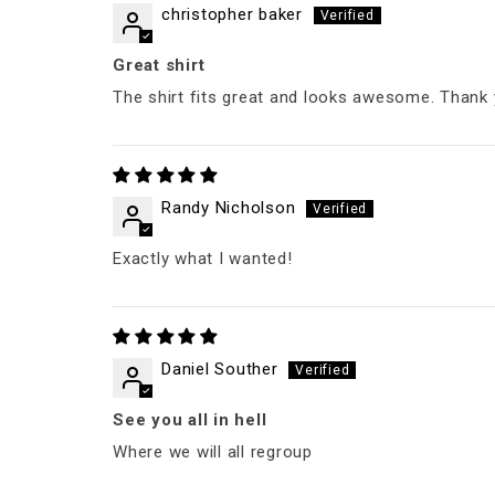
christopher baker
Great shirt
The shirt fits great and looks awesome. Thank 
Randy Nicholson
Exactly what I wanted!
Daniel Souther
See you all in hell
Where we will all regroup