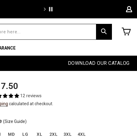
We're proud to of
C
Search
ARANCE
DOWNLOAD OUR CATALOG
ular
e
7.50
e
e
12 reviews
ping
calculated at checkout.
e
(Size Guide)
M
MD
LG
XL
2XL
3XL
4XL