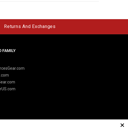
Returns And Exchanges
 FAMILY
y
rcesGear.com
r.com
Gear.com
rUS.com