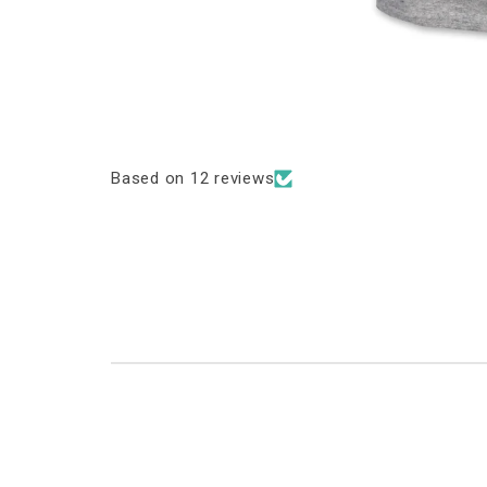
Based on 12 reviews