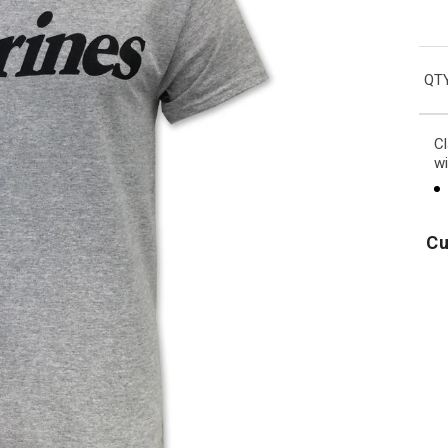
QTY
Cl
wi
Cu