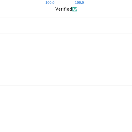
100.0
100.0
Verified