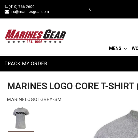
Skip
(410) 766-2600
 military discount
to
info@marinesgear.com
content
MENS
W
TRACK MY ORDER
MARINES LOGO CORE T-SHIRT 
MARINELOGOTGREY-SM