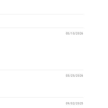
05/10/2026
03/25/2026
09/02/2025