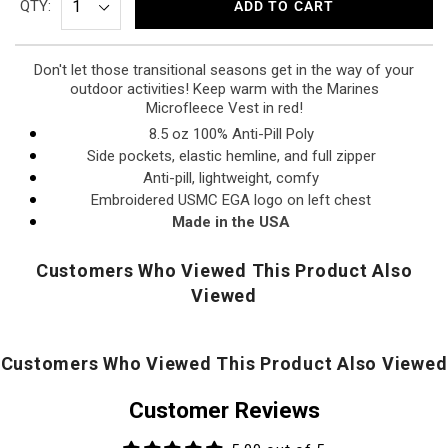
QTY:
ADD TO CART
Don't let those transitional seasons get in the way of your
outdoor activities! Keep warm with the Marines
Microfleece Vest in red!
8.5 oz 100% Anti-Pill Poly
Side pockets, elastic hemline, and full zipper
Anti-pill, lightweight, comfy
Embroidered USMC EGA logo on left chest
Made in the USA
Customers Who Viewed This Product Also
Viewed
Customers Who Viewed This Product Also Viewed
Customer Reviews