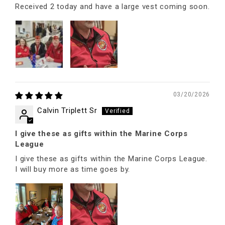
Received 2 today and have a large vest coming soon.
03/20/2026
Calvin Triplett Sr
I give these as gifts within the Marine Corps
League
I give these as gifts within the Marine Corps League.
I will buy more as time goes by.