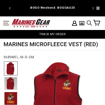
Skip
to
 discount
BOGO Weekend: BOGOAU25
content
C
SITE NAVIGATION
LOG IN
SEARCH
TRACK MY ORDER
MARINES MICROFLEECE VEST (RED)
9689MFL-M-R-SM