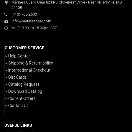
Marines Guard Gear 8211-B Cloverleaf Drive - Rear Millersville, MD
21108
(410) 766-2600
info@marinesgear.com
M - F: 9:00am - 5:00pm EST
CUSTOMER SERVICE
Help Center
Shipping & Return policy
International Checkout
Gift Cards
Catalog Request
Download Catalog
Current Offers
Contact Us
USEFUL LINKS