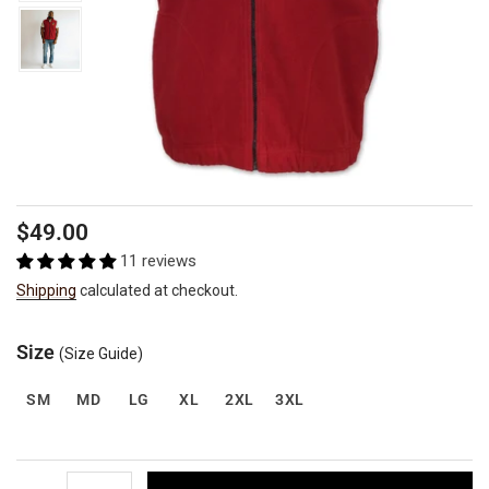
Regular
$49.00
price
11 reviews
Shipping
calculated at checkout.
Size
(Size Guide)
SM
MD
LG
XL
2XL
3XL