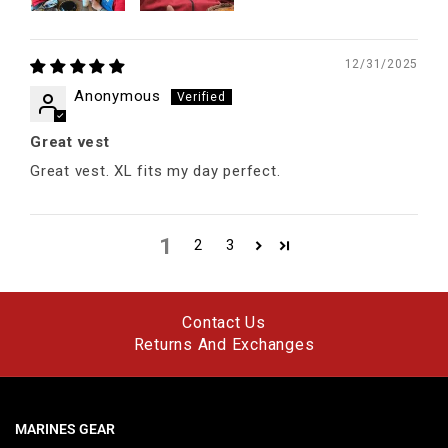
12/31/2025
Anonymous
Great vest
Great vest. XL fits my day perfect.
1
2
3
Contact Us
Returns And Exchanges
MARINES GEAR