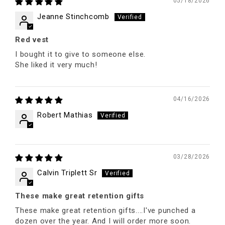
05/18/2026
Jeanne Stinchcomb
Red vest
I bought it to give to someone else.
She liked it very much!
04/16/2026
Robert Mathias
03/28/2026
Calvin Triplett Sr
These make great retention gifts
These make great retention gifts....I've punched a
dozen over the year. And I will order more soon.