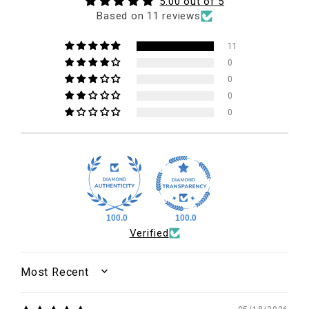
5.00 out of 5
Based on 11 reviews
11
0
0
0
0
100.0
100.0
Verified
SORT BY