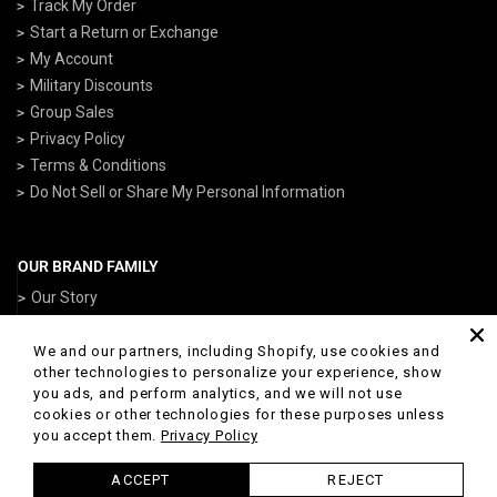
Track My Order
Start a Return or Exchange
My Account
Military Discounts
Group Sales
Privacy Policy
Terms & Conditions
Do Not Sell or Share My Personal Information
OUR BRAND FAMILY
Our Story
ArmedForcesGear.com
NavyGear.com
We and our partners, including Shopify, use cookies and
other technologies to personalize your experience, show
AirForceGear.com
you ads, and perform analytics, and we will not use
ArmyGearUS.com
cookies or other technologies for these purposes unless
you accept them.
Privacy Policy
ACCEPT
REJECT
© 2026 Marines Gear Powered by Shopify