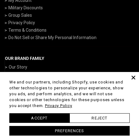
My Account
Military Discounts
Group Sales
Privacy Policy
Terms & Conditions
Do Not Sell or Share My Personal Information
OUR BRAND FAMILY
Our Story
ArmedForcesGear.com
NavyGear.com
We and our partners, including Shopify, use cookies and
other technologies to personalize your experience, show
AirForceGear.com
you ads, and perform analytics, and we will not use
ArmyGearUS.com
cookies or other technologies for these purposes unless
you accept them.
Privacy Policy
ACCEPT
REJECT
© 2026 Marines Gear Powered by Shopify
PREFERENCES