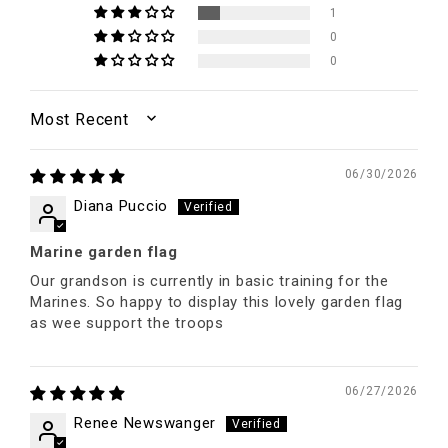
1
0
0
SORT BY
06/30/2026
Diana Puccio
Marine garden flag
Our grandson is currently in basic training for the
Marines. So happy to display this lovely garden flag
as wee support the troops
06/27/2026
Renee Newswanger