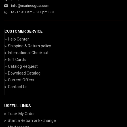
info@marinesgear.com
M - F: 9:00am - 5:00pm EST
CUSTOMER SERVICE
Help Center
Shipping & Return policy
International Checkout
Gift Cards
Catalog Request
Download Catalog
Current Offers
Contact Us
USEFUL LINKS
Track My Order
Start a Return or Exchange