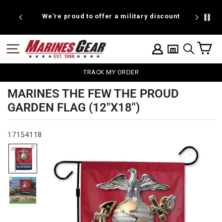
Skip
to
We're proud to offer a military discount
content
C
SITE NAVIGATION
LOG IN
SEARCH
TRACK MY ORDER
MARINES THE FEW THE PROUD
GARDEN FLAG (12"X18")
17154118