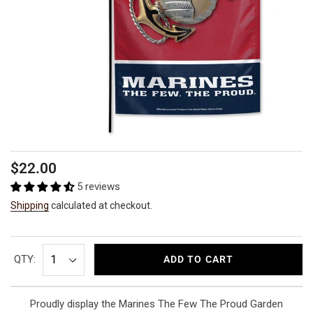
Regular
$22.00
price
5 reviews
Shipping
calculated at checkout.
QTY:
ADD TO CART
Proudly display the Marines The Few The Proud Garden