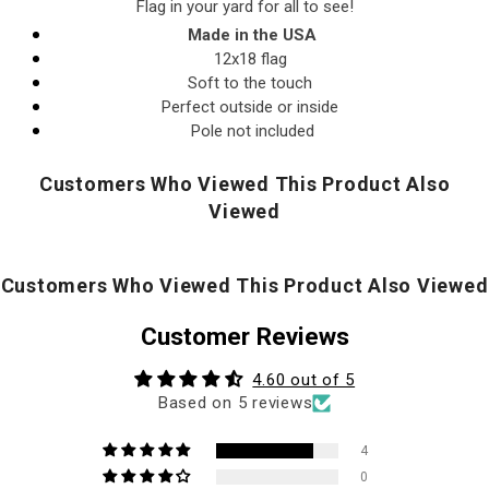
Flag in your yard for all to see!
Made in the USA
12x18 flag
Soft to the touch
Perfect outside or inside
Pole not included
Customers Who Viewed This Product Also
Viewed
Customers Who Viewed This Product Also Viewed
Customer Reviews
4.60 out of 5
Based on 5 reviews
4
0