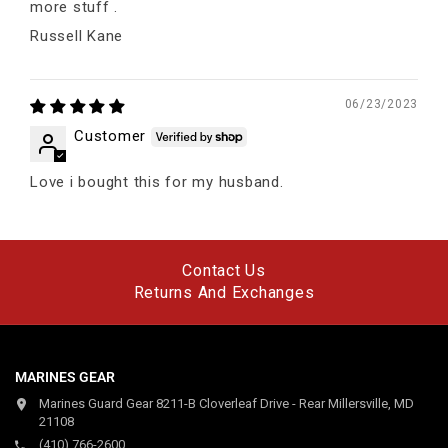
more stuff .
Russell Kane
06/23/2023
Customer
Love i bought this for my husband.
Contact Us
Returns And Exchanges
MARINES GEAR
Marines Guard Gear 8211-B Cloverleaf Drive - Rear Millersville, MD
21108
(410) 766-2600