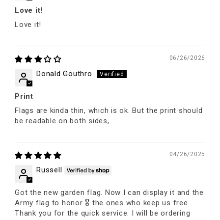
Love it!
Love it!
06/26/2026
Donald Gouthro
Print
Flags are kinda thin, which is ok. But the print should
be readable on both sides,
04/26/2025
Russell
Got the new garden flag. Now I can display it and the
Army flag to honor 🎖 the ones who keep us free.
Thank you for the quick service. I will be ordering