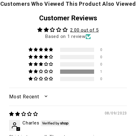
Customers Who Viewed This Product Also Viewed
Customer Reviews
2.00 out of 5
Based on 1 review
0
0
0
1
0
SORT BY
08/09/2023
Charles