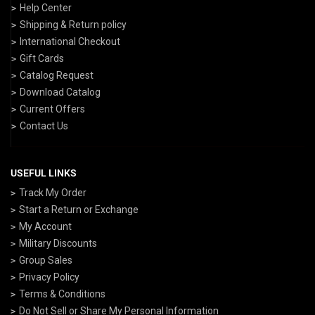
Help Center
Shipping & Return policy
International Checkout
Gift Cards
Catalog Request
Download Catalog
Current Offers
Contact Us
USEFUL LINKS
Track My Order
Start a Return or Exchange
My Account
Military Discounts
Group Sales
Privacy Policy
Terms & Conditions
Do Not Sell or Share My Personal Information