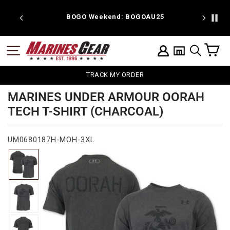
Skip
to
 discount
BOGO Weekend: BOGOAU25
content
C
SITE NAVIGATION
LOG IN
SEARCH
TRACK MY ORDER
MARINES UNDER ARMOUR OORAH
TECH T-SHIRT (CHARCOAL)
UM0680187H-MOH-3XL