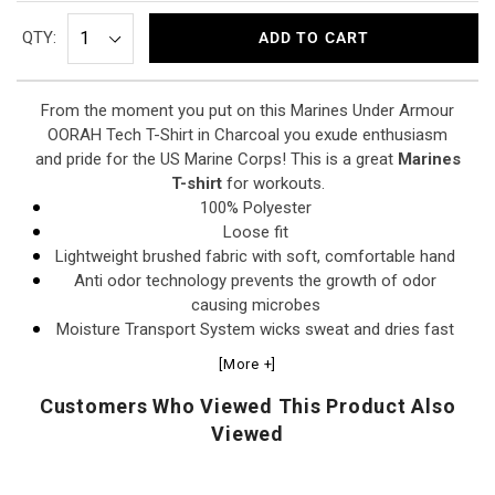
QTY:
ADD TO CART
From the moment you put on this Marines Under Armour
OORAH Tech T-Shirt in Charcoal you exude enthusiasm
and pride for the US Marine Corps! This is a great
Marines
T-shirt
for workouts.
100% Polyester
Loose fit
Lightweight brushed fabric with soft, comfortable hand
Anti odor technology prevents the growth of odor
causing microbes
Moisture Transport System wicks sweat and dries fast
1x1 rib detailing at collar
[More +]
Raglan construction sleeves for comfort/mobility
Screen print front and back designs
Customers Who Viewed This Product Also
Viewed