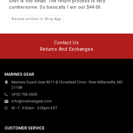
Shirt is too small. The return process is very
cumbersome. So basically I am out $44.00.
Review written in Shop App
Contact Us
Returns And Exchanges
MARINES GEAR
Marines Guard Gear 8211-B Cloverleaf Drive - Rear Millersville, MD
21108
(410) 766-2600
info@marinesgear.com
M - F: 9:00am - 5:00pm EST
CUSTOMER SERVICE