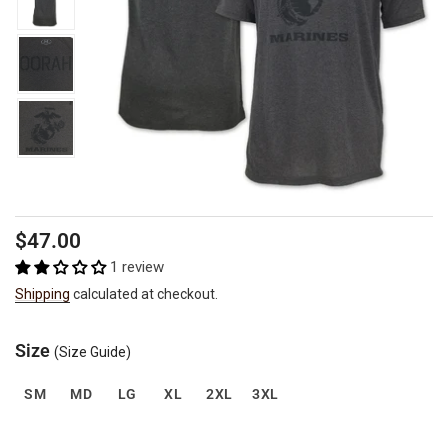
Regular
Sale
$47.00
price
price
1 review
Shipping
calculated at checkout.
Size
(Size Guide)
SM
MD
LG
XL
2XL
3XL