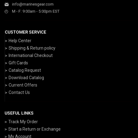
info@marinesgear.com
M - F: 9:00am - 5:00pm EST
CUSTOMER SERVICE
Help Center
Shipping & Return policy
International Checkout
Gift Cards
Catalog Request
Download Catalog
Current Offers
Contact Us
USEFUL LINKS
Track My Order
Start a Return or Exchange
My Account