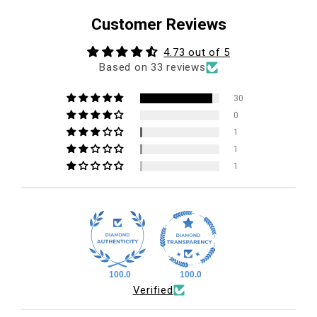
Customer Reviews
4.73 out of 5
Based on 33 reviews
30
0
1
1
1
100.0
100.0
Verified