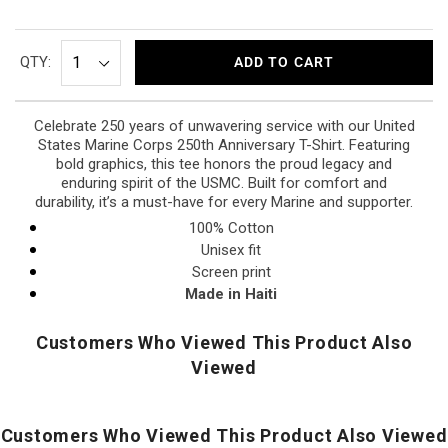
QTY:
ADD TO CART
Celebrate 250 years of unwavering service with our United
States Marine Corps 250th Anniversary T-Shirt. Featuring
bold graphics, this tee honors the proud legacy and
enduring spirit of the USMC. Built for comfort and
durability, it’s a must-have for every Marine and supporter.
100% Cotton
Unisex fit
Screen print
Made in Haiti
Customers Who Viewed This Product Also
Viewed
Customers Who Viewed This Product Also Viewed