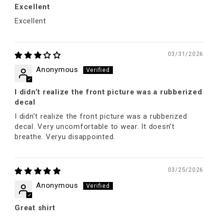
Excellent
Excellent
03/31/2026
Anonymous
I didn’t realize the front picture was a rubberized
decal
I didn’t realize the front picture was a rubberized
decal. Very uncomfortable to wear. It doesn’t
breathe. Veryu disappointed.
03/25/2026
Anonymous
Great shirt