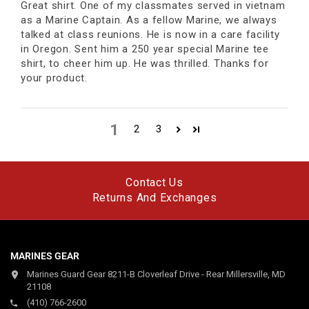
Great shirt. One of my classmates served in vietnam
as a Marine Captain. As a fellow Marine, we always
talked at class reunions. He is now in a care facility
in Oregon. Sent him a 250 year special Marine tee
shirt, to cheer him up. He was thrilled. Thanks for
your product.
1
2
3
Contact Us
Returns And Exchanges
MARINES GEAR
Marines Guard Gear 8211-B Cloverleaf Drive - Rear Millersville, MD
21108
(410) 766-2600