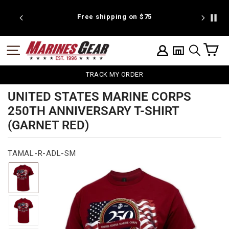
Skip
to
 discount
Free shipping on $75
We're pr
content
C
SITE NAVIGATION
LOG IN
SEARCH
TRACK MY ORDER
UNITED STATES MARINE CORPS
250TH ANNIVERSARY T-SHIRT
(GARNET RED)
TAMAL-R-ADL-SM