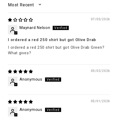
SORT BY
07/05/2026
Maynard Nelson
I ordered a red 250 shirt but got Olive Drab
I ordered a red 250 shirt but got Olive Drab Green?
What gives?
05/02/2026
Anonymous
05/01/2026
Anonymous