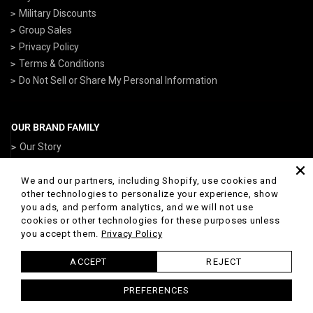
Military Discounts
Group Sales
Privacy Policy
Terms & Conditions
Do Not Sell or Share My Personal Information
OUR BRAND FAMILY
Our Story
ArmedForcesGear.com
NavyGear.com
We and our partners, including Shopify, use cookies and
other technologies to personalize your experience, show
AirForceGear.com
you ads, and perform analytics, and we will not use
ArmyGearUS.com
cookies or other technologies for these purposes unless
you accept them.
Privacy Policy
ACCEPT
REJECT
© 2026 Marines Gear Powered by Shopify
PREFERENCES