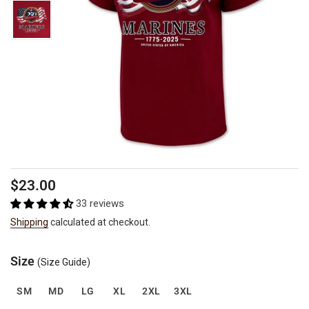
Regular
$23.00
price
33 reviews
Shipping
calculated at checkout.
Size
(Size Guide)
SM
MD
LG
XL
2XL
3XL