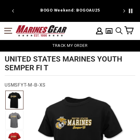
Skip
to
 discount
BOGO Weekend: BOGOAU25
content
C
SITE NAVIGATION
LOG IN
SEARCH
TRACK MY ORDER
UNITED STATES MARINES YOUTH
SEMPER FI T
USMSFYT-M-B-XS