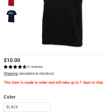
Regular
$10.00
price
6 reviews
Shipping
calculated at checkout.
This item is made to order and will take up to 7 days to ship
Color
BLACK