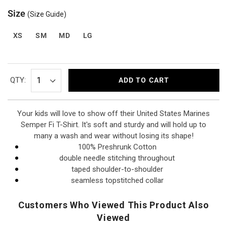
Size
(Size Guide)
XS
SM
MD
LG
QTY:
ADD TO CART
Your kids will love to show off their United States Marines
Semper Fi T-Shirt. It's soft and sturdy and will hold up to
many a wash and wear without losing its shape!
100% Preshrunk Cotton
double needle stitching throughout
taped shoulder-to-shoulder
seamless topstitched collar
Customers Who Viewed This Product Also
Viewed