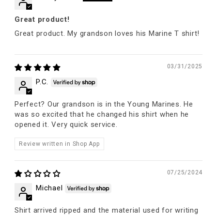
Great product!
Great product. My grandson loves his Marine T shirt!
03/31/2025
P.C.
Perfect? Our grandson is in the Young Marines. He
was so excited that he changed his shirt when he
opened it. Very quick service.
Review written in Shop App
07/25/2024
Michael
Shirt arrived ripped and the material used for writing