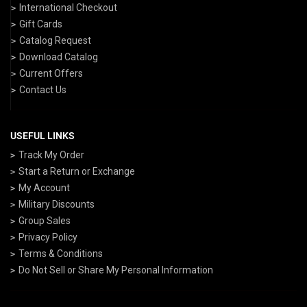
International Checkout
Gift Cards
Catalog Request
Download Catalog
Current Offers
Contact Us
USEFUL LINKS
Track My Order
Start a Return or Exchange
My Account
Military Discounts
Group Sales
Privacy Policy
Terms & Conditions
Do Not Sell or Share My Personal Information