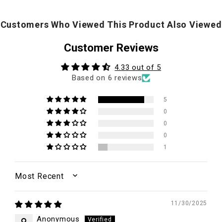
Customers Who Viewed This Product Also Viewed
Customer Reviews
4.33 out of 5
Based on 6 reviews
5
0
0
0
1
SORT BY
11/30/2025
Anonymous