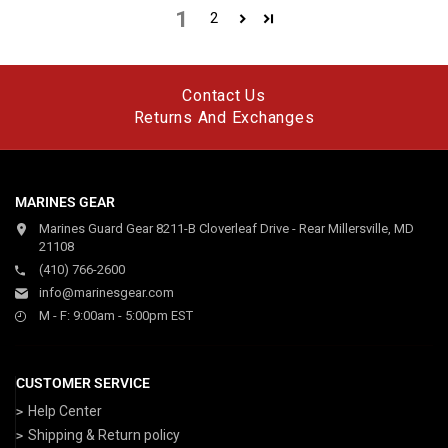
1
2
Contact Us
Returns And Exchanges
MARINES GEAR
Marines Guard Gear 8211-B Cloverleaf Drive - Rear Millersville, MD
21108
(410) 766-2600
info@marinesgear.com
M - F: 9:00am - 5:00pm EST
CUSTOMER SERVICE
Help Center
Shipping & Return policy