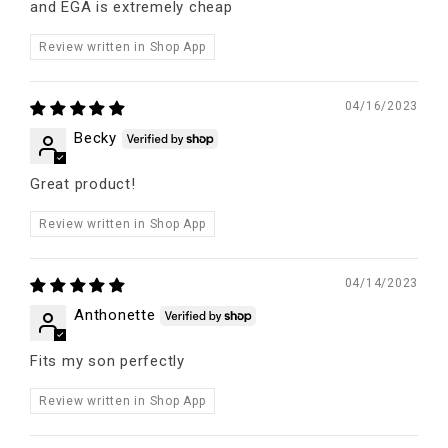
and EGA is extremely cheap
Review written in Shop App
04/16/2023
Becky
Great product!
Review written in Shop App
04/14/2023
Anthonette
Fits my son perfectly
Review written in Shop App