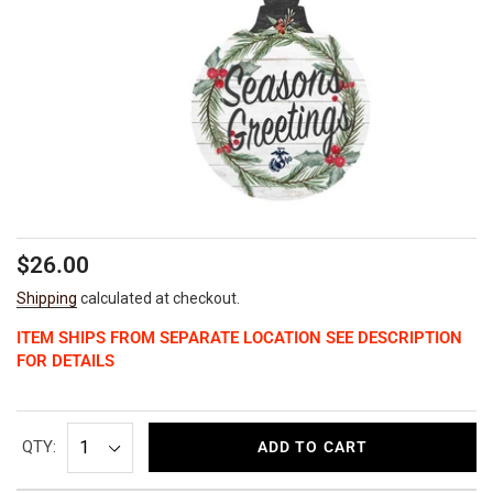
Regular
$26.00
price
Shipping
calculated at checkout.
ITEM SHIPS FROM SEPARATE LOCATION SEE DESCRIPTION
FOR DETAILS
QTY:
ADD TO CART