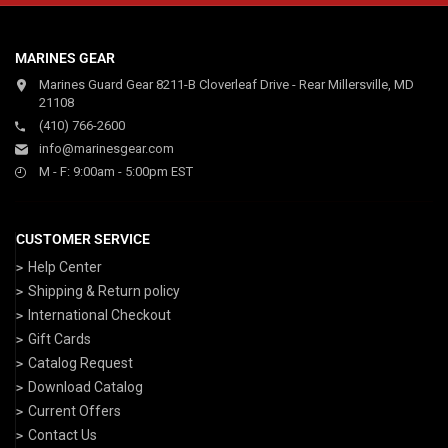
MARINES GEAR
Marines Guard Gear 8211-B Cloverleaf Drive - Rear Millersville, MD
21108
(410) 766-2600
info@marinesgear.com
M - F: 9:00am - 5:00pm EST
CUSTOMER SERVICE
Help Center
Shipping & Return policy
International Checkout
Gift Cards
Catalog Request
Download Catalog
Current Offers
Contact Us