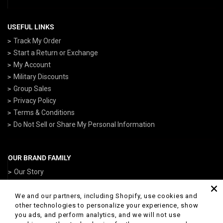
USEFUL LINKS
Track My Order
Start a Return or Exchange
My Account
Military Discounts
Group Sales
Privacy Policy
Terms & Conditions
Do Not Sell or Share My Personal Information
OUR BRAND FAMILY
Our Story
ArmedForcesGear.com
NavyGear.com
We and our partners, including Shopify, use cookies and
other technologies to personalize your experience, show
AirForceGear.com
you ads, and perform analytics, and we will not use
ArmyGearUS.com