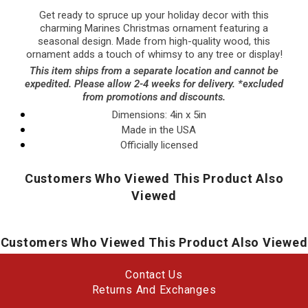
Get ready to spruce up your holiday decor with this
charming Marines Christmas ornament featuring a
seasonal design. Made from high-quality wood, this
ornament adds a touch of whimsy to any tree or display!
This item ships from a separate location and cannot be
expedited. Please allow 2-4 weeks for delivery. *excluded
from promotions and discounts.
Dimensions:
4in x 5in
Made in the USA
Officially licensed
Customers Who Viewed This Product Also
Viewed
Customers Who Viewed This Product Also Viewed
Contact Us
Returns And Exchanges