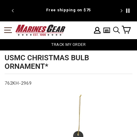
Skip
to
 discount
Free shipping on $75
We're pr
content
C
SITE NAVIGATION
LOG IN
SEARCH
TRACK MY ORDER
USMC CHRISTMAS BULB
ORNAMENT*
762KH-2969